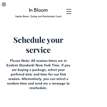
In Bloom
Sophia Bloom, Dating and Relationship Coach
Schedule your
service
Please Note: All session times are in
Eastern Standard/ New York Time. If you
are buying a package, select your
prefered date and time for our first
session. Alternatively, you can select a
random time and send me a message to
reschedule.